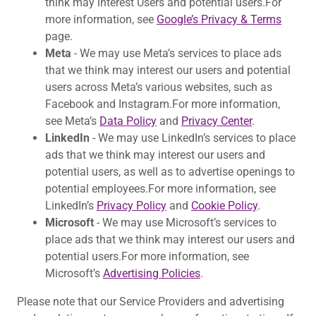
think may interest Users and potential users.For
more information, see
Google’s Privacy & Terms
page.
Meta
- We may use Meta’s services to place ads
that we think may interest our users and potential
users across Meta’s various websites, such as
Facebook and Instagram.For more information,
see Meta’s
Data Policy
and
Privacy Center
.
LinkedIn
- We may use LinkedIn’s services to place
ads that we think may interest our users and
potential users, as well as to advertise openings to
potential employees.For more information, see
LinkedIn’s
Privacy Policy
and
Cookie Policy
.
Microsoft
- We may use Microsoft’s services to
place ads that we think may interest our users and
potential users.For more information, see
Microsoft’s
Advertising Policies
.
Please note that our Service Providers and advertising