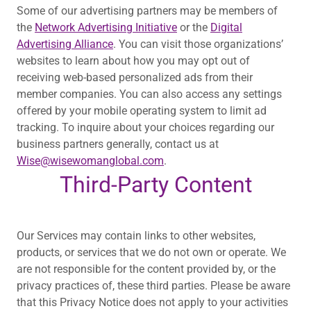
Some of our advertising partners may be members of
the
Network Advertising Initiative
or the
Digital
Advertising Alliance
. You can visit those organizations’
websites to learn about how you may opt out of
receiving web-based personalized ads from their
member companies. You can also access any settings
offered by your mobile operating system to limit ad
tracking. To inquire about your choices regarding our
business partners generally, contact us at
Wise@wisewomanglobal.com
.
Third-Party Content
Our Services may contain links to other websites,
products, or services that we do not own or operate. We
are not responsible for the content provided by, or the
privacy practices of, these third parties. Please be aware
that this Privacy Notice does not apply to your activities