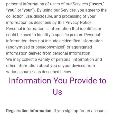
personal information of users of our Services (“
users
,”
“
you
,” or “
your
”). By using our Services, you agree to the
collection, use, disclosure, and processing of your
information as described by this Privacy Notice.
Personal information is information that identifies or
could be used to identify a specific person. Personal
information does not include deidentified information
(anonymized or pseudonymized) or aggregated
information derived from personal information.
We may collect a variety of personal information and
other information about you or your devices from
various sources, as described below.
Information You Provide to
Us
Registration Information.
If you sign up for an account,