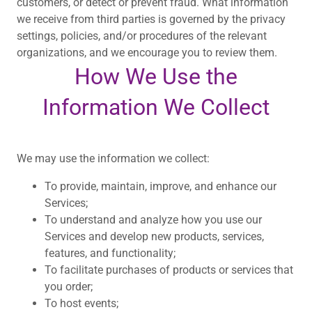
customers, or detect or prevent fraud. What information
we receive from third parties is governed by the privacy
settings, policies, and/or procedures of the relevant
organizations, and we encourage you to review them.
How We Use the
Information We Collect
We may use the information we collect:
To provide, maintain, improve, and enhance our
Services;
To understand and analyze how you use our
Services and develop new products, services,
features, and functionality;
To facilitate purchases of products or services that
you order;
To host events;