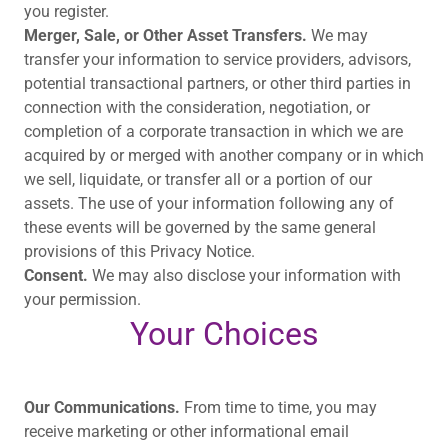
you register.
Merger, Sale, or Other Asset Transfers.
We may
transfer your information to service providers, advisors,
potential transactional partners, or other third parties in
connection with the consideration, negotiation, or
completion of a corporate transaction in which we are
acquired by or merged with another company or in which
we sell, liquidate, or transfer all or a portion of our
assets. The use of your information following any of
these events will be governed by the same general
provisions of this Privacy Notice.
Consent.
We may also disclose your information with
your permission.
Your Choices
Our Communications.
From time to time, you may
receive marketing or other informational email