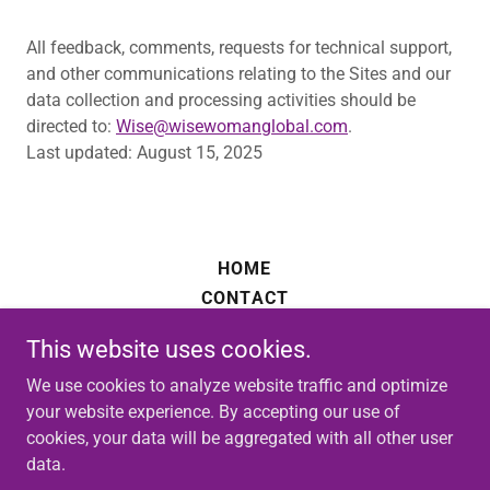
All feedback, comments, requests for technical support,
and other communications relating to the Sites and our
data collection and processing activities should be
directed to:
Wise@wisewomanglobal.com
.
Last updated: August 15, 2025
HOME
CONTACT
PRIVACY POLICY
This website uses cookies.
We use cookies to analyze website traffic and optimize
your website experience. By accepting our use of
cookies, your data will be aggregated with all other user
data.