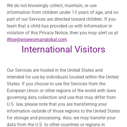
We do not knowingly collect, maintain, or use
information from children under 13 years of age, and no
part of our Services are directed toward children. If you
learn that a child has provided us with information in
violation of this Privacy Notice, then you may alert us at
Wise@wisewomanglobal.com
.
International Visitors
Our Services are hosted in the United States and
intended for use by individuals located within the United
States. If you choose to use the Services from the
European Union or other regions of the world with laws
governing data collection and use that may differ from
U.S. law, please note that you are transferring your
information outside of those regions to the United States
for storage and processing. Also, we may transfer your
data from the U.S. to other countries or regions in