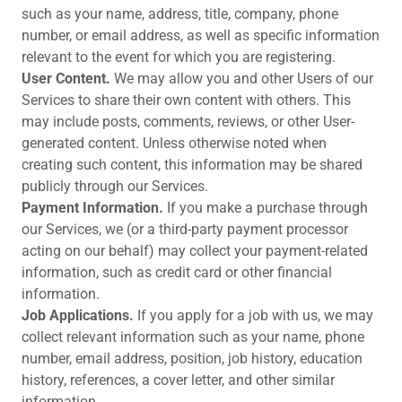
such as your name, address, title, company, phone
number, or email address, as well as specific information
relevant to the event for which you are registering.
User Content.
We may allow you and other Users of our
Services to share their own content with others. This
may include posts, comments, reviews, or other User-
generated content. Unless otherwise noted when
creating such content, this information may be shared
publicly through our Services.
Payment Information.
If you make a purchase through
our Services, we (or a third-party payment processor
acting on our behalf) may collect your payment-related
information, such as credit card or other financial
information.
Job Applications.
If you apply for a job with us, we may
collect relevant information such as your name, phone
number, email address, position, job history, education
history, references, a cover letter, and other similar
information.