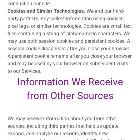
conduct on our site.
Cookies and Similar Technologies.
We and our third-
party partners may collect information using cookies,
pixel tags, or similar technologies. Cookies are small text
files containing a string of alphanumeric characters. We
may use both session cookies and persistent cookies. A
session cookie disappears after you close your browser.
A persistent cookie remains after you close your browser
and may be used by your browser on subsequent visits
to our Services.
Information We Receive
from Other Sources
We may receive information about you from other
sources, including third parties that help us update,
expand, and analyze our records, identify new