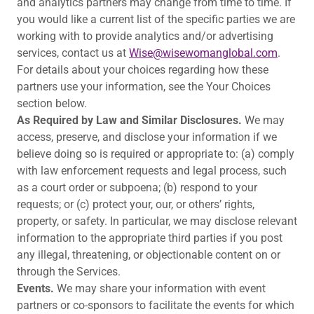
and analytics partners may change from time to time. If
you would like a current list of the specific parties we are
working with to provide analytics and/or advertising
services, contact us at
Wise@wisewomanglobal.com
.
For details about your choices regarding how these
partners use your information, see the Your Choices
section below.
As Required by Law and Similar Disclosures.
We may
access, preserve, and disclose your information if we
believe doing so is required or appropriate to: (a) comply
with law enforcement requests and legal process, such
as a court order or subpoena; (b) respond to your
requests; or (c) protect your, our, or others’ rights,
property, or safety. In particular, we may disclose relevant
information to the appropriate third parties if you post
any illegal, threatening, or objectionable content on or
through the Services.
Events.
We may share your information with event
partners or co-sponsors to facilitate the events for which