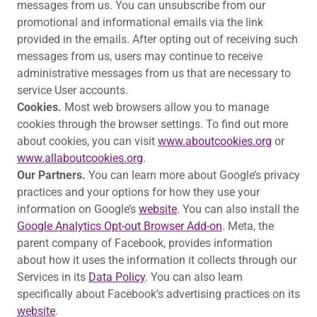
messages from us. You can unsubscribe from our
promotional and informational emails via the link
provided in the emails. After opting out of receiving such
messages from us, users may continue to receive
administrative messages from us that are necessary to
service User accounts.
Cookies.
Most web browsers allow you to manage
cookies through the browser settings. To find out more
about cookies, you can visit
www.aboutcookies.org
or
www.allaboutcookies.org
.
Our Partners.
You can learn more about Google’s privacy
practices and your options for how they use your
information on Google’s
website
. You can also install the
Google Analytics Opt-out Browser Add-on
. Meta, the
parent company of Facebook, provides information
about how it uses the information it collects through our
Services in its
Data Policy
. You can also learn
specifically about Facebook’s advertising practices on its
website
.