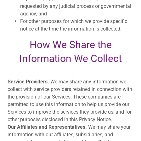
requested by any judicial process or governmental
agency; and
For other purposes for which we provide specific
notice at the time the information is collected.
How We Share the
Information We Collect
Service Providers.
We may share any information we
collect with service providers retained in connection with
the provision of our Services. These companies are
permitted to use this information to help us provide our
Services to improve the services they provide us, and for
other purposes disclosed in this Privacy Notice.
Our Affiliates and Representatives.
We may share your
information with our affiliates, subsidiaries, and