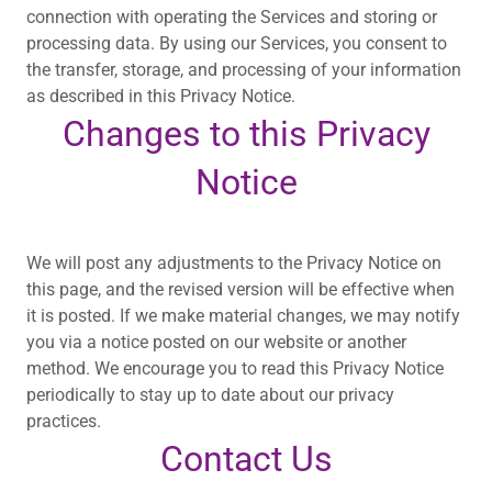
connection with operating the Services and storing or
processing data. By using our Services, you consent to
the transfer, storage, and processing of your information
as described in this Privacy Notice.
Changes to this Privacy
Notice
We will post any adjustments to the Privacy Notice on
this page, and the revised version will be effective when
it is posted. If we make material changes, we may notify
you via a notice posted on our website or another
method. We encourage you to read this Privacy Notice
periodically to stay up to date about our privacy
practices.
Contact Us