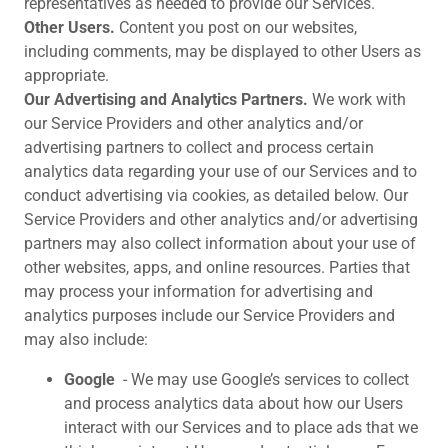
representatives as needed to provide our Services.
Other Users.
Content you post on our websites,
including comments, may be displayed to other Users as
appropriate.
Our Advertising and Analytics Partners.
We work with
our Service Providers and other analytics and/or
advertising partners to collect and process certain
analytics data regarding your use of our Services and to
conduct advertising via cookies, as detailed below. Our
Service Providers and other analytics and/or advertising
partners may also collect information about your use of
other websites, apps, and online resources. Parties that
may process your information for advertising and
analytics purposes include our Service Providers and
may also include:
Google
- We may use Google’s services to collect
and process analytics data about how our Users
interact with our Services and to place ads that we