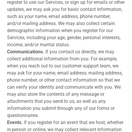
register to use our Services, or sign up for emails or other
updates, we may ask you for basic contact information,
such as your name, email address, phone number,
and/or mailing address. We may also collect certain
demographic information when you register for our
Services, including your age, gender, personal interests,
income, and/or marital status.
Communications.
If you contact us directly, we may
collect additional information from you. For example,
when you reach out to our customer support team, we
may ask for your name, email address, mailing address,
phone number, or other contact information so that we
can verify your identity and communicate with you. We
may also store the contents of any message or
attachments that you send to us, as well as any
information you submit through any of our forms or
questionnaires.
Events.
If you register for an event that we host, whether
in-person or online, we may collect relevant information