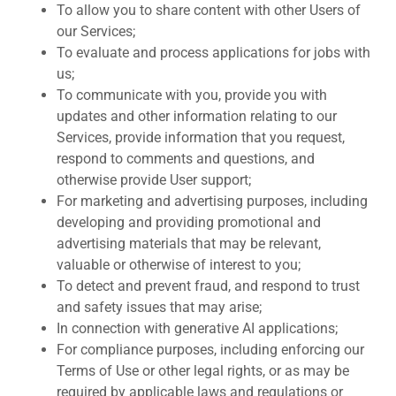
To allow you to share content with other Users of
our Services;
To evaluate and process applications for jobs with
us;
To communicate with you, provide you with
updates and other information relating to our
Services, provide information that you request,
respond to comments and questions, and
otherwise provide User support;
For marketing and advertising purposes, including
developing and providing promotional and
advertising materials that may be relevant,
valuable or otherwise of interest to you;
To detect and prevent fraud, and respond to trust
and safety issues that may arise;
In connection with generative AI applications;
For compliance purposes, including enforcing our
Terms of Use or other legal rights, or as may be
required by applicable laws and regulations or