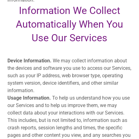
Information We Collect
Automatically When You
Use Our Services
Device Information.
We may collect information about
the devices and software you use to access our Services,
such as your IP address, web browser type, operating
system version, device identifiers, and other similar
information.
Usage Information.
To help us understand how you use
our Services and to help us improve them, we may
collect data about your interactions with our Services.
This includes, but is not limited to, information such as
crash reports, session lengths and times, the specific
pages and other content you view, and any searches you