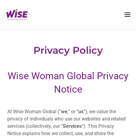
Privacy Policy
Wise Woman Global Privacy
Notice
At Wise Woman Global (“
we
,” or “
us
”), we value the
privacy of individuals who use our websites and related
services (collectively, our “
Services
”). This Privacy
Notice explains how we collect, use, and share the