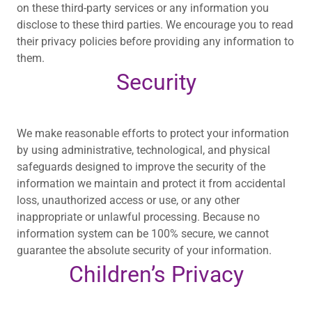
on these third-party services or any information you
disclose to these third parties. We encourage you to read
their privacy policies before providing any information to
them.
Security
We make reasonable efforts to protect your information
by using administrative, technological, and physical
safeguards designed to improve the security of the
information we maintain and protect it from accidental
loss, unauthorized access or use, or any other
inappropriate or unlawful processing. Because no
information system can be 100% secure, we cannot
guarantee the absolute security of your information.
Children’s Privacy